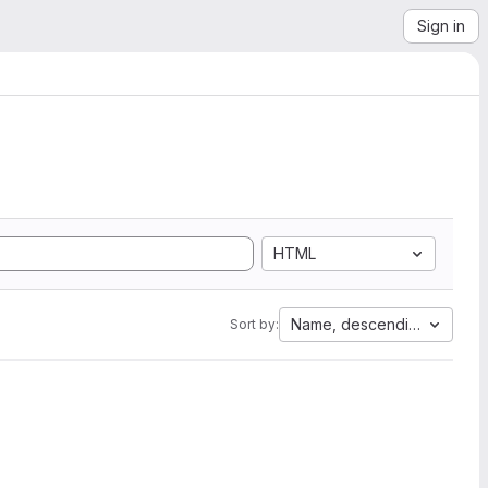
Sign in
HTML
Name, descending
Sort by: