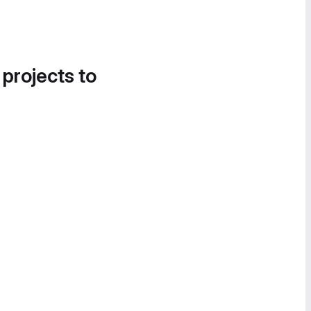
 projects to