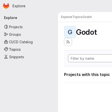
Homepage
Skip to main content
Explore
Primary navigation
Explore
Topics
Godot
Explore
Projects
Godot
G
Groups
CI/CD Catalog
Topics
Snippets
Projects with this topic