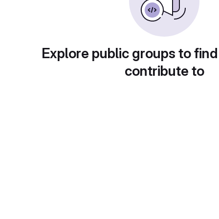
Explore public groups to find
contribute to