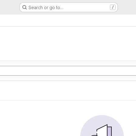
Search or go to…
/