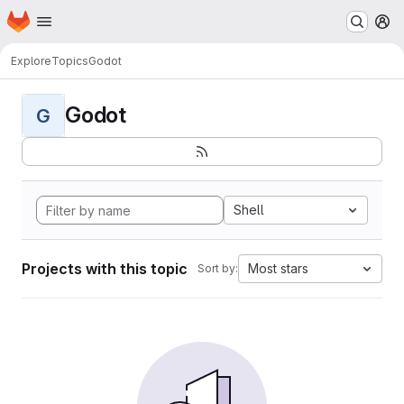
Homepage
Skip to main content
M
Explore
Topics
Godot
Godot
G
Shell
Projects with this topic
Most stars
Sort by: