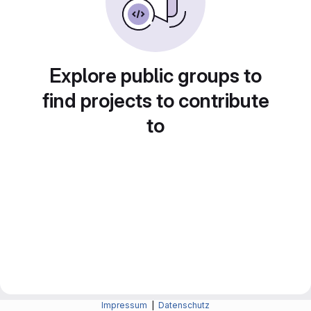
Explore public groups to
find projects to contribute
to
Impressum
|
Datenschutz