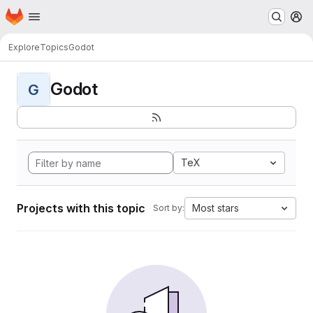
Homepage
Skip to main content
M
Explore
Topics
Godot
Godot
G
TeX
Projects with this topic
Most stars
Sort by: