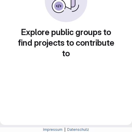
Explore public groups to
find projects to contribute
to
Impressum
|
Datenschutz