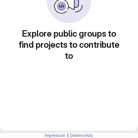
Explore public groups to
find projects to contribute
to
Impressum
|
Datenschutz