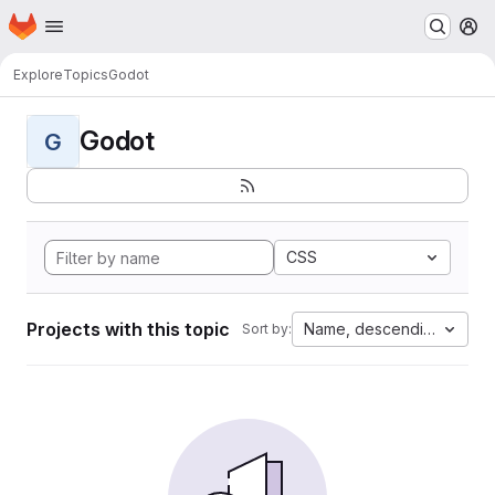
Homepage
Skip to main content
M
Explore
Topics
Godot
Godot
G
CSS
Projects with this topic
Name, descending
Sort by: