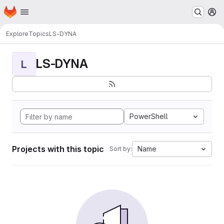
Homepage
Skip to main content
M
Explore
Topics
LS-DYNA
LS-DYNA
L
PowerShell
Projects with this topic
Name
Sort by: