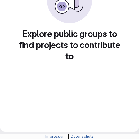
Explore public groups to
find projects to contribute
to
Impressum
|
Datenschutz