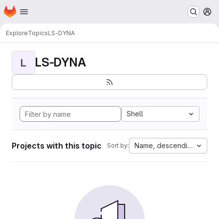
Homepage
Skip to main content
M
Explore
Topics
LS-DYNA
LS-DYNA
L
Shell
Projects with this topic
Name, descending
Sort by: