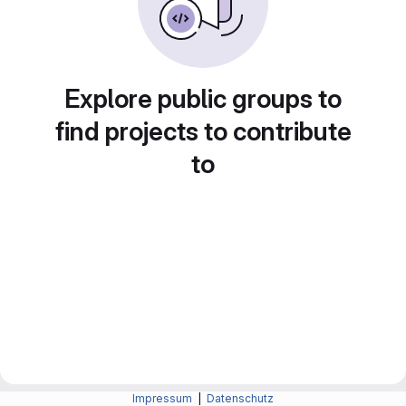
Explore public groups to
find projects to contribute
to
Impressum
|
Datenschutz