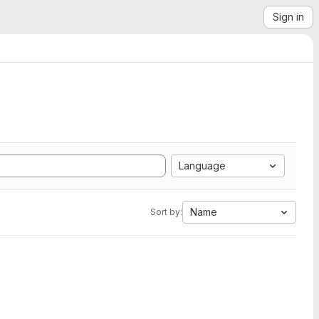
Sign in
Language
Name
Sort by: