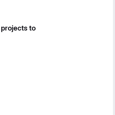
 projects to