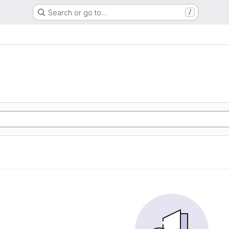
Search or go to…
/