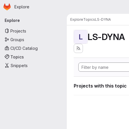
Homepage
Skip to main content
Explore
Primary navigation
Explore
Topics
LS-DYNA
Explore
Projects
LS-DYNA
L
Groups
CI/CD Catalog
Topics
Snippets
Projects with this topic