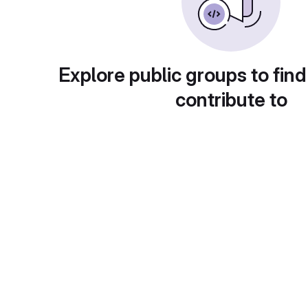
Explore public groups to find
contribute to