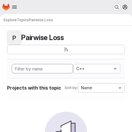
Homepage
Skip to main content
M
Explore
Topics
Pairwise Loss
Pairwise Loss
P
C++
Projects with this topic
Name
Sort by: