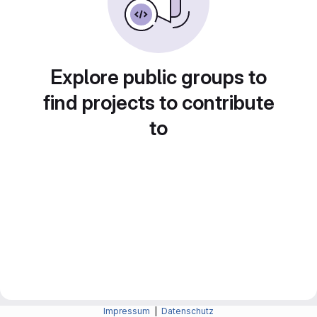
Explore public groups to
find projects to contribute
to
Impressum
|
Datenschutz