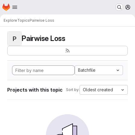
Homepage
Skip to main content
M
Explore
Topics
Pairwise Loss
Pairwise Loss
P
Batchfile
Projects with this topic
Oldest created
Sort by: