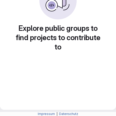
Explore public groups to
find projects to contribute
to
Impressum
|
Datenschutz