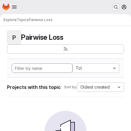
Homepage
Skip to main content
M
Explore
Topics
Pairwise Loss
Pairwise Loss
P
Tcl
Projects with this topic
Oldest created
Sort by: