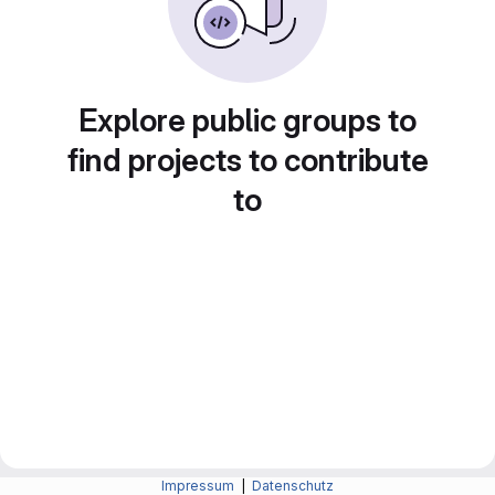
Explore public groups to
find projects to contribute
to
Impressum
|
Datenschutz