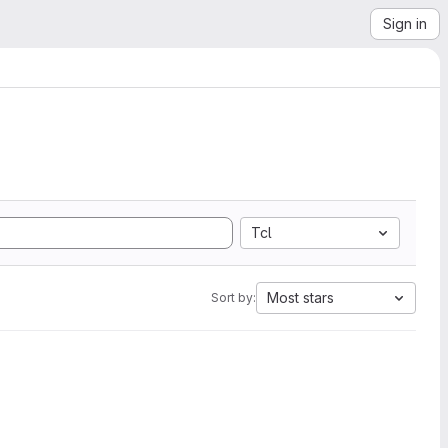
Sign in
Tcl
Most stars
Sort by: