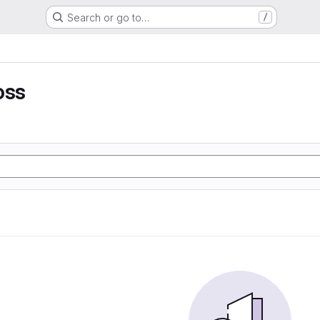
Search or go to…
/
oss