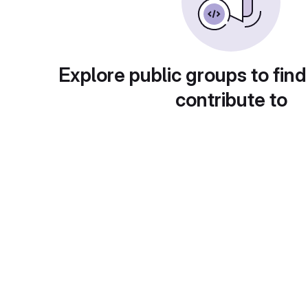
Explore public groups to find
contribute to