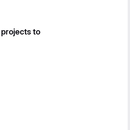
 projects to