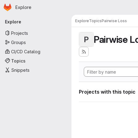
Homepage
Skip to main content
Explore
Primary navigation
Explore
Topics
Pairwise Loss
Explore
Projects
Pairwise L
P
Groups
CI/CD Catalog
Topics
Snippets
Projects with this topic