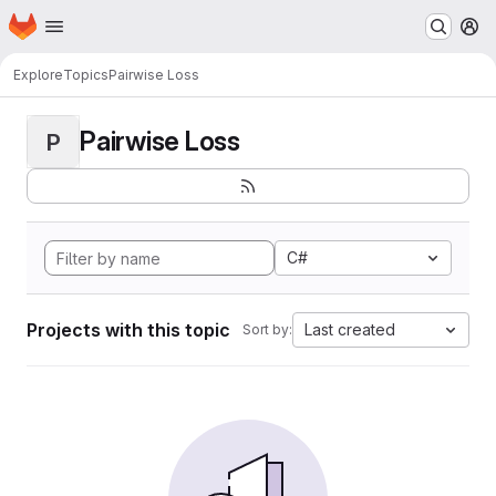
Homepage
Skip to main content
M
Explore
Topics
Pairwise Loss
Pairwise Loss
P
C#
Projects with this topic
Last created
Sort by: