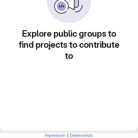
Explore public groups to
find projects to contribute
to
Impressum
|
Datenschutz