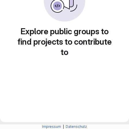
Explore public groups to
find projects to contribute
to
Impressum
|
Datenschutz