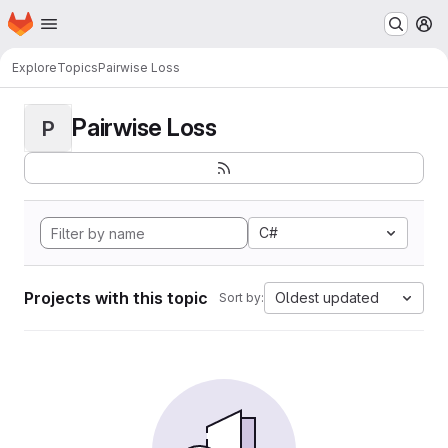
Homepage
Skip to main content
M
Explore
Topics
Pairwise Loss
Pairwise Loss
P
C#
Projects with this topic
Oldest updated
Sort by: