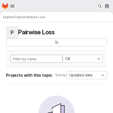
Homepage
Skip to main content
M
Explore
Topics
Pairwise Loss
Pairwise Loss
P
C#
Projects with this topic
Updated date
Sort by: