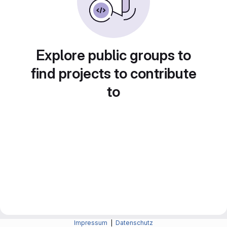
Explore public groups to
find projects to contribute
to
Impressum
|
Datenschutz