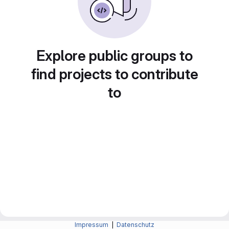
Explore public groups to
find projects to contribute
to
Impressum
|
Datenschutz