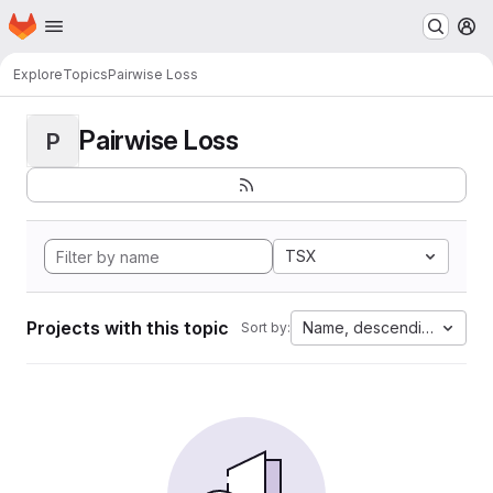
Homepage
Skip to main content
M
Explore
Topics
Pairwise Loss
Pairwise Loss
P
TSX
Projects with this topic
Name, descending
Sort by: