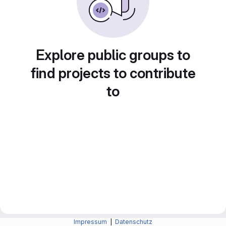
Explore public groups to
find projects to contribute
to
Impressum
|
Datenschutz