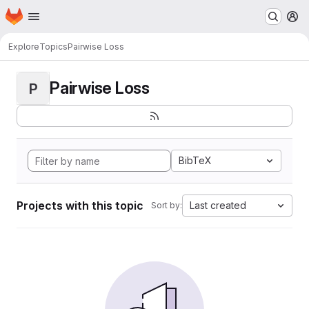
Homepage
Skip to main content
M
Explore
Topics
Pairwise Loss
Pairwise Loss
P
BibTeX
Projects with this topic
Last created
Sort by: