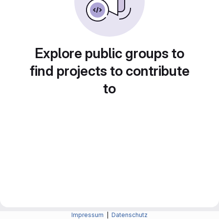
Explore public groups to
find projects to contribute
to
Impressum
|
Datenschutz