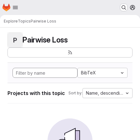
Homepage
Skip to main content
M
Explore
Topics
Pairwise Loss
Pairwise Loss
P
BibTeX
Projects with this topic
Name, descending
Sort by: