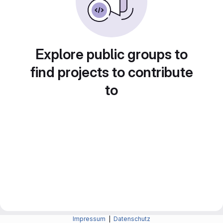
Explore public groups to
find projects to contribute
to
Impressum
|
Datenschutz