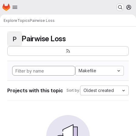
Homepage
Skip to main content
M
Explore
Topics
Pairwise Loss
Pairwise Loss
P
Makefile
Projects with this topic
Oldest created
Sort by: