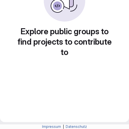
Explore public groups to
find projects to contribute
to
Impressum
|
Datenschutz