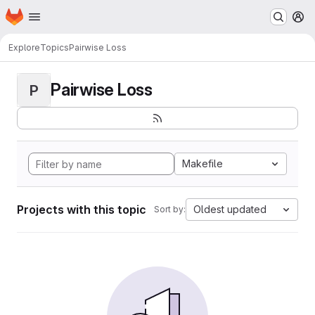
Homepage
Skip to main content
M
Explore
Topics
Pairwise Loss
Pairwise Loss
P
Makefile
Projects with this topic
Oldest updated
Sort by: