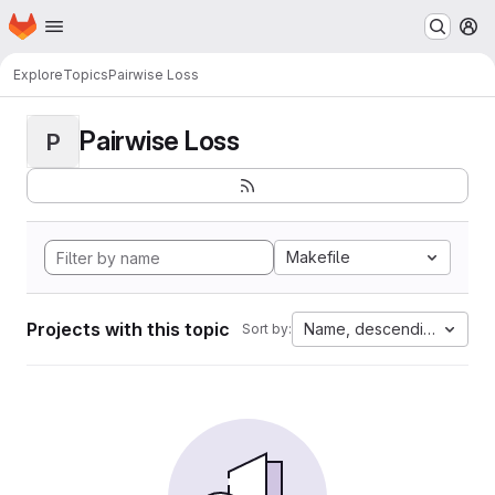
Homepage
Skip to main content
M
Explore
Topics
Pairwise Loss
Pairwise Loss
P
Makefile
Projects with this topic
Name, descending
Sort by: