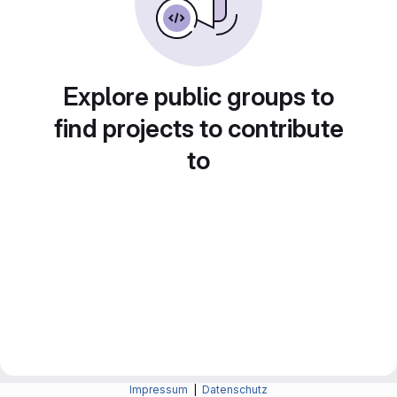
Explore public groups to
find projects to contribute
to
Impressum
|
Datenschutz