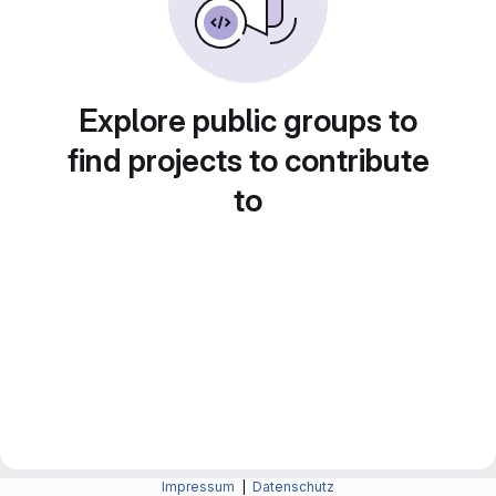
Explore public groups to
find projects to contribute
to
Impressum
|
Datenschutz