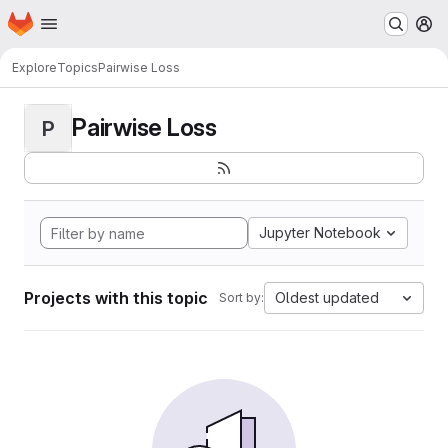
Homepage
Skip to main content
M
Explore
Topics
Pairwise Loss
Pairwise Loss
P
Jupyter Notebook
Projects with this topic
Oldest updated
Sort by: