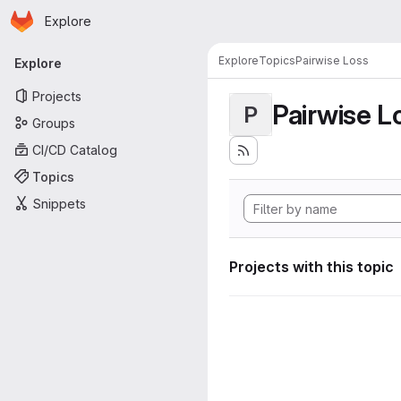
Homepage
Skip to main content
Explore
Primary navigation
Explore
Topics
Pairwise Loss
Explore
Projects
Pairwise L
P
Groups
CI/CD Catalog
Topics
Snippets
Projects with this topic