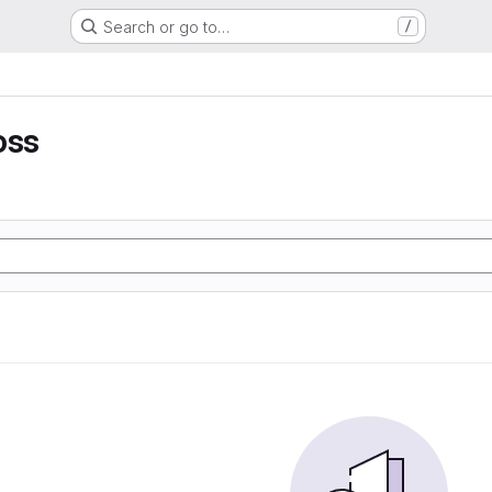
Search or go to…
/
oss