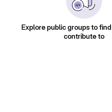
Explore public groups to find
contribute to