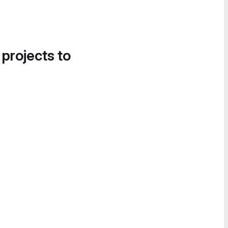
 projects to