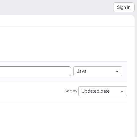
Sign in
Java
Updated date
Sort by: