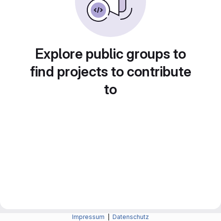
Explore public groups to
find projects to contribute
to
Impressum
|
Datenschutz