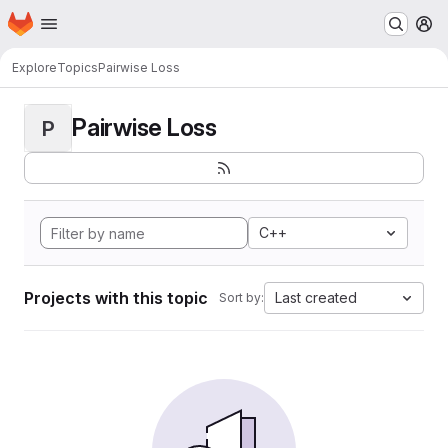
Homepage
Skip to main content
M
Explore
Topics
Pairwise Loss
Pairwise Loss
P
C++
Projects with this topic
Last created
Sort by: