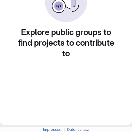
Explore public groups to
find projects to contribute
to
Impressum
|
Datenschutz