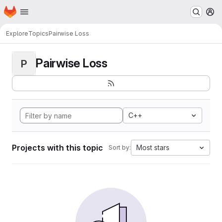
Homepage
Skip to main content
M
Explore
Topics
Pairwise Loss
Pairwise Loss
P
C++
Projects with this topic
Most stars
Sort by: