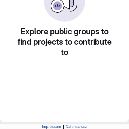
Explore public groups to
find projects to contribute
to
Impressum
|
Datenschutz