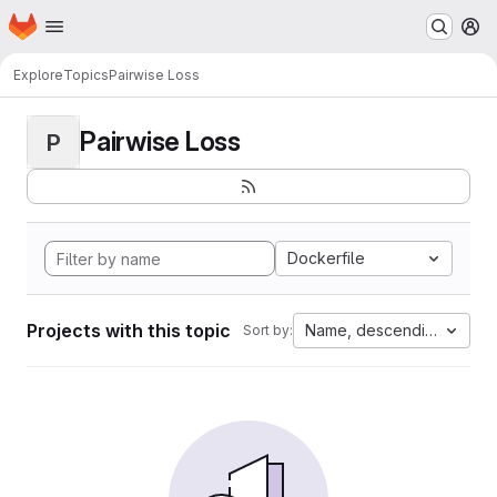
Homepage
Skip to main content
M
Explore
Topics
Pairwise Loss
Pairwise Loss
P
Dockerfile
Projects with this topic
Name, descending
Sort by: