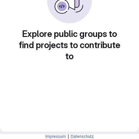
Explore public groups to
find projects to contribute
to
Impressum
|
Datenschutz