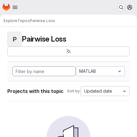
Homepage
Skip to main content
M
Explore
Topics
Pairwise Loss
Pairwise Loss
P
MATLAB
Projects with this topic
Updated date
Sort by: