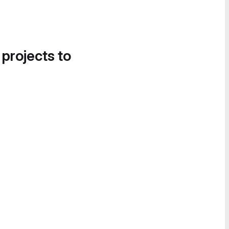
 projects to