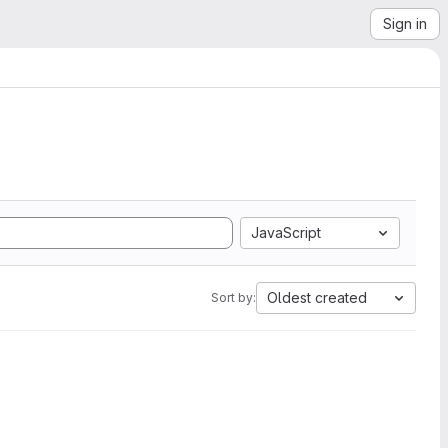
Sign in
JavaScript
Oldest created
Sort by: