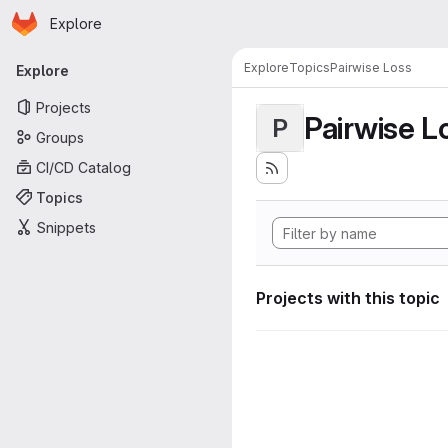
Homepage
Skip to main content
Explore
Primary navigation
Explore
Topics
Pairwise Loss
Explore
Projects
Pairwise L
P
Groups
CI/CD Catalog
Topics
Snippets
Projects with this topic