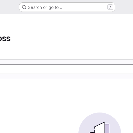
Search or go to…
/
oss