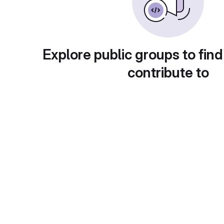
Explore public groups to find
contribute to