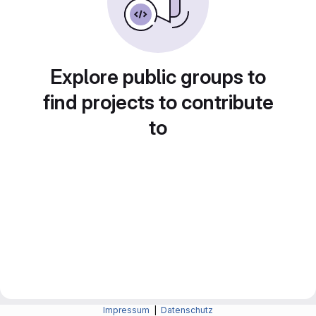
Explore public groups to
find projects to contribute
to
Impressum
|
Datenschutz