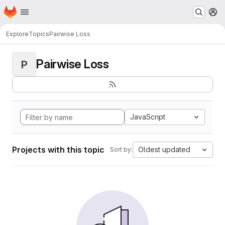
Homepage
Skip to main content
M
Explore
Topics
Pairwise Loss
Pairwise Loss
P
JavaScript
Projects with this topic
Oldest updated
Sort by: