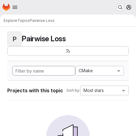
Homepage
Skip to main content
M
Explore
Topics
Pairwise Loss
Pairwise Loss
P
CMake
Projects with this topic
Most stars
Sort by: