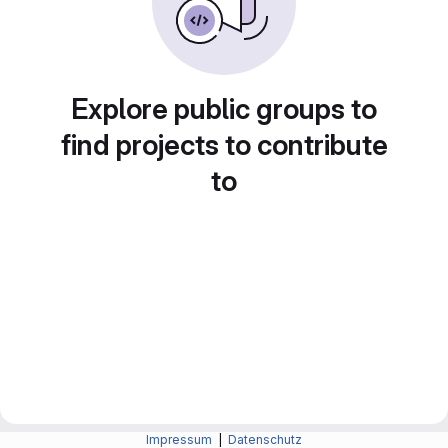
Explore public groups to
find projects to contribute
to
Impressum
|
Datenschutz