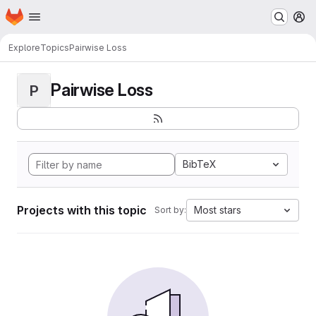
Homepage
Skip to main content
M
Explore
Topics
Pairwise Loss
Pairwise Loss
P
BibTeX
Projects with this topic
Most stars
Sort by: