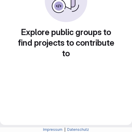
Explore public groups to
find projects to contribute
to
Impressum
|
Datenschutz