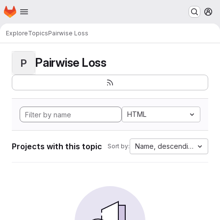
Homepage
Skip to main content
M
Explore
Topics
Pairwise Loss
Pairwise Loss
P
HTML
Projects with this topic
Name, descending
Sort by: