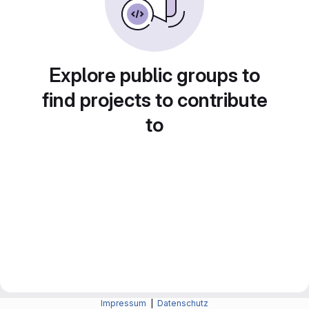
Explore public groups to
find projects to contribute
to
Impressum
|
Datenschutz