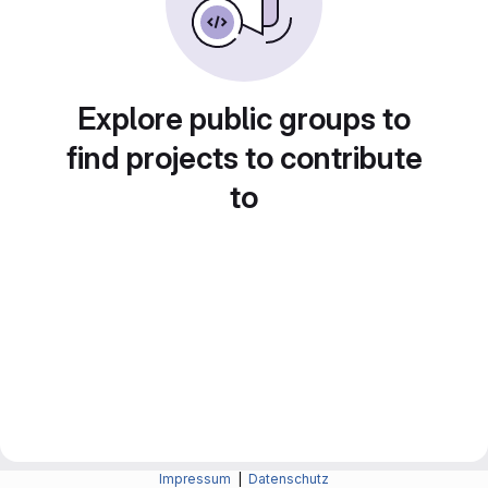
Explore public groups to
find projects to contribute
to
Impressum
|
Datenschutz