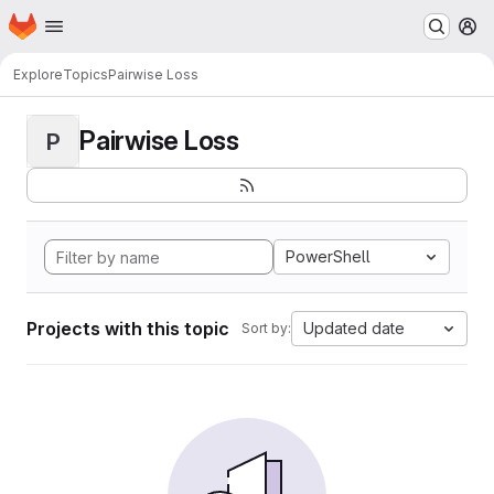
Homepage
Skip to main content
M
Explore
Topics
Pairwise Loss
Pairwise Loss
P
PowerShell
Projects with this topic
Updated date
Sort by: