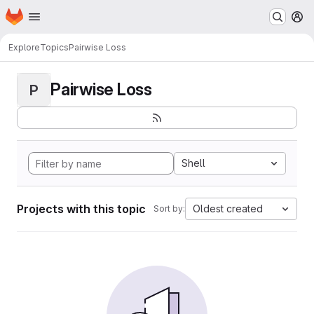
Homepage
Skip to main content
M
Explore
Topics
Pairwise Loss
Pairwise Loss
P
Shell
Projects with this topic
Oldest created
Sort by: