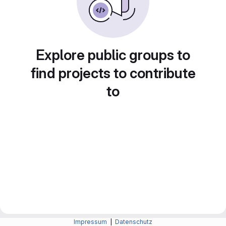
Explore public groups to
find projects to contribute
to
Impressum
|
Datenschutz