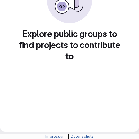
Explore public groups to
find projects to contribute
to
Impressum
|
Datenschutz