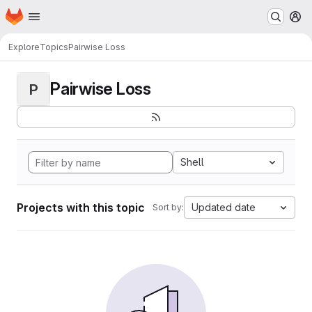
Homepage
Skip to main content
M
Explore
Topics
Pairwise Loss
Pairwise Loss
P
Shell
Projects with this topic
Updated date
Sort by: