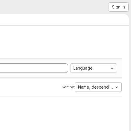
Sign in
Language
Name, descending
Sort by: