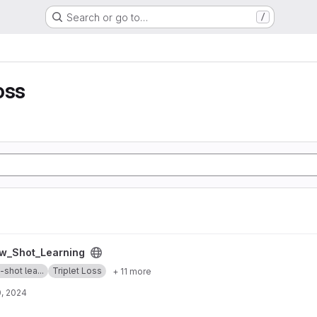
Search or go to…
/
oss
g project
w_Shot_Learning
shot lea...
Triplet Loss
+ 11 more
, 2024