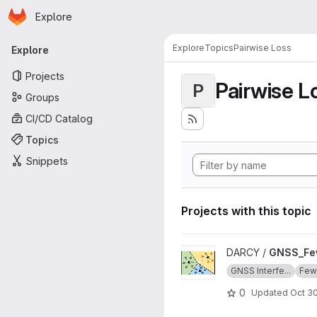
Homepage
Skip to main content
Explore
Primary navigation
Explore
Topics
Pairwise Loss
Explore
Projects
Pairwise L
P
Groups
CI/CD Catalog
Topics
Snippets
Projects with this topic
View GNSS_Few_Shot_Learnin
DARCY /
GNSS_Fe
GNSS Interfe...
Few-
0
Updated
Oct 30