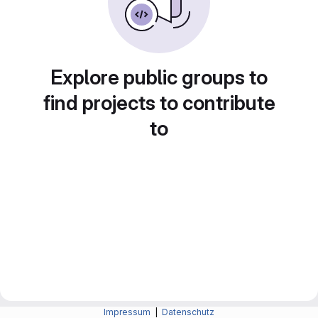
Explore public groups to
find projects to contribute
to
Impressum
|
Datenschutz