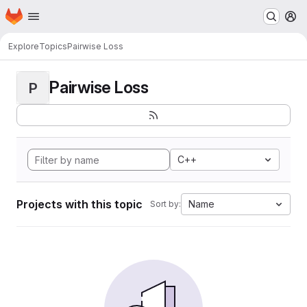
Homepage
Skip to main content
M
Explore
Topics
Pairwise Loss
Pairwise Loss
P
C++
Projects with this topic
Name
Sort by: