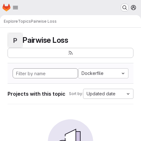
Homepage
Skip to main content
M
Explore
Topics
Pairwise Loss
Pairwise Loss
P
Dockerfile
Projects with this topic
Updated date
Sort by: