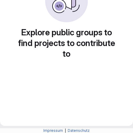
Explore public groups to
find projects to contribute
to
Impressum
|
Datenschutz