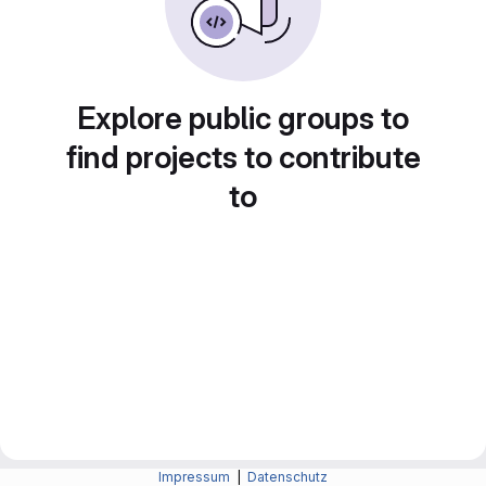
Explore public groups to
find projects to contribute
to
Impressum
|
Datenschutz