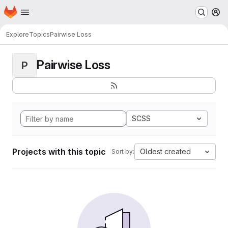
Homepage
Skip to main content
M
Explore
Topics
Pairwise Loss
Pairwise Loss
P
SCSS
Projects with this topic
Oldest created
Sort by: