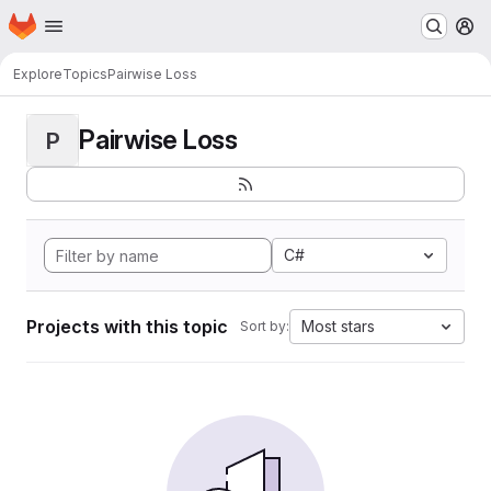
Homepage
Skip to main content
M
Explore
Topics
Pairwise Loss
Pairwise Loss
P
C#
Projects with this topic
Most stars
Sort by: