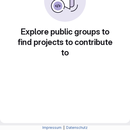
Explore public groups to
find projects to contribute
to
Impressum
|
Datenschutz