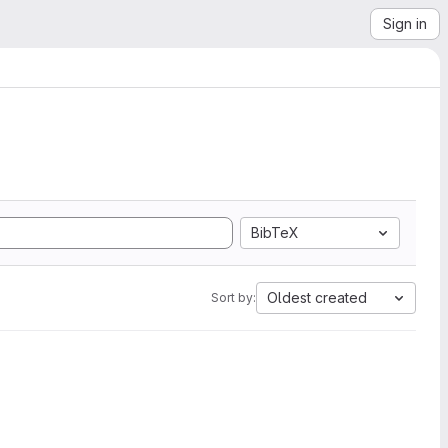
Sign in
BibTeX
Oldest created
Sort by: