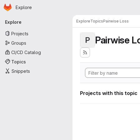
Homepage
Skip to main content
Explore
Primary navigation
Explore
Topics
Pairwise Loss
Explore
Projects
Pairwise L
P
Groups
CI/CD Catalog
Topics
Snippets
Projects with this topic