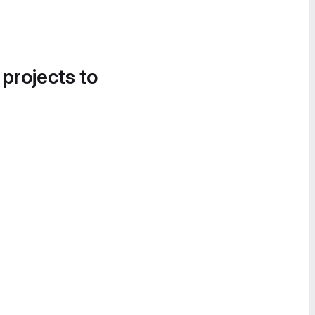
 projects to