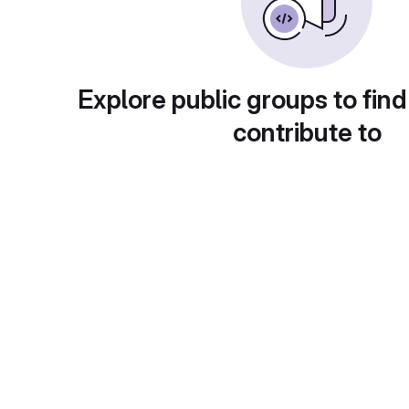
Explore public groups to find
contribute to