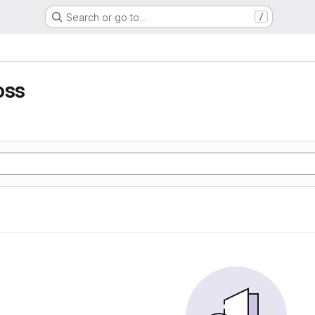
Search or go to…
/
oss