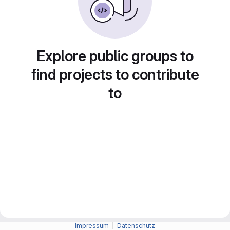
Explore public groups to
find projects to contribute
to
Impressum
|
Datenschutz