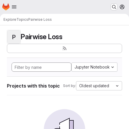
Homepage
Skip to main content
M
Explore
Topics
Pairwise Loss
Pairwise Loss
P
Jupyter Notebook
Projects with this topic
Oldest updated
Sort by: