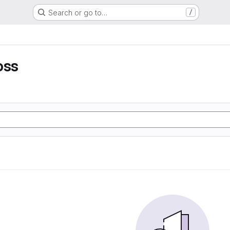
Search or go to…
/
oss