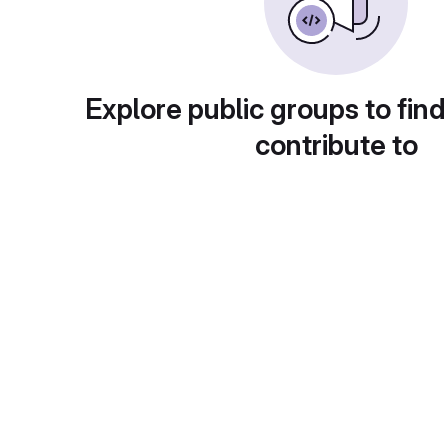
Explore public groups to find
contribute to