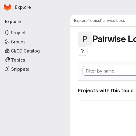
Homepage
Skip to main content
Explore
Primary navigation
Explore
Topics
Pairwise Loss
Explore
Projects
Pairwise L
P
Groups
CI/CD Catalog
Topics
Snippets
Projects with this topic