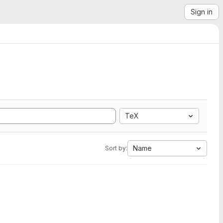
Sign in
TeX
Name
Sort by: