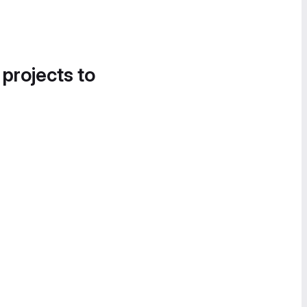
 projects to