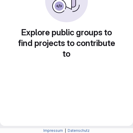
Explore public groups to
find projects to contribute
to
Impressum
|
Datenschutz