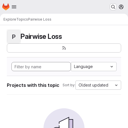
Homepage
Skip to main content
M
Explore
Topics
Pairwise Loss
Pairwise Loss
P
Language
Projects with this topic
Oldest updated
Sort by: