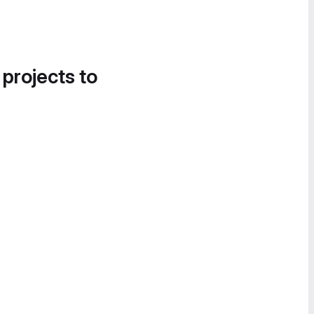
 projects to