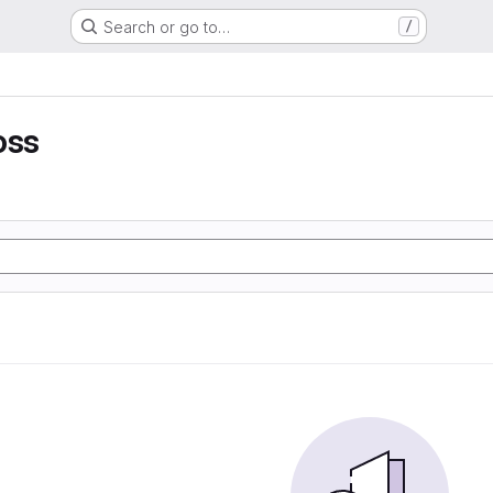
Search or go to…
/
oss