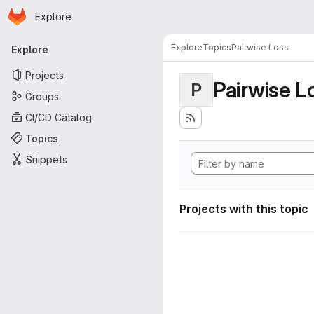
Homepage
Skip to main content
Explore
Primary navigation
Explore
Topics
Pairwise Loss
Explore
Projects
Pairwise L
P
Groups
CI/CD Catalog
Topics
Snippets
Projects with this topic