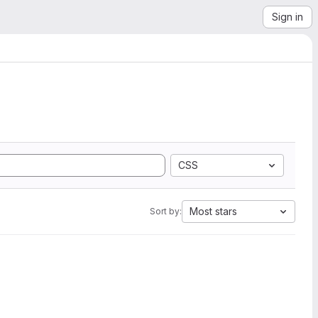
Sign in
CSS
Most stars
Sort by: