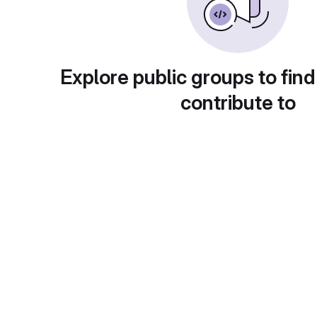
Explore public groups to find
contribute to