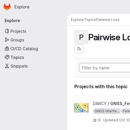
Homepage
Skip to main content
Explore
Primary navigation
Explore
Topics
Pairwise Loss
Explore
Projects
Pairwise L
P
Groups
CI/CD Catalog
Topics
Snippets
Projects with this topic
View GNSS_Few_Shot_Learnin
DARCY /
GNSS_Fe
GNSS Interfe...
Few-
0
Updated
Oct 30