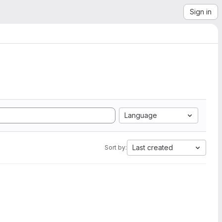
Sign in
Language
Last created
Sort by: