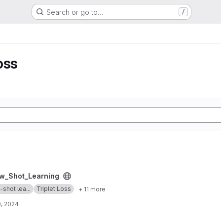
Search or go to…
/
oss
g project
w_Shot_Learning
shot lea...
Triplet Loss
+ 11 more
, 2024