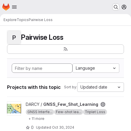
Homepage
Skip to main content
M
Explore
Topics
Pairwise Loss
Pairwise Loss
P
Language
Projects with this topic
Updated date
Sort by:
View GNSS_Few_Shot_Learning project
DARCY /
GNSS_Few_Shot_Learning
GNSS Interfe...
Few-shot lea...
Triplet Loss
+ 11 more
0
Updated
Oct 30, 2024