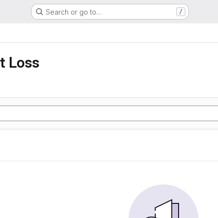
Search or go to…
/
t Loss