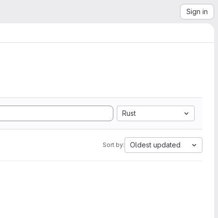
Sign in
Rust
Oldest updated
Sort by: