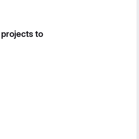
 projects to