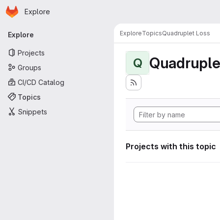
Homepage
Skip to main content
Explore
Primary navigation
Explore
Topics
Quadruplet Loss
Explore
Projects
Quadruple
Q
Groups
CI/CD Catalog
Topics
Snippets
Projects with this topic