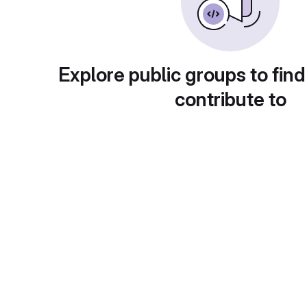
Explore public groups to find
contribute to