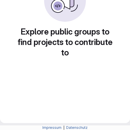
Explore public groups to
find projects to contribute
to
Impressum
|
Datenschutz