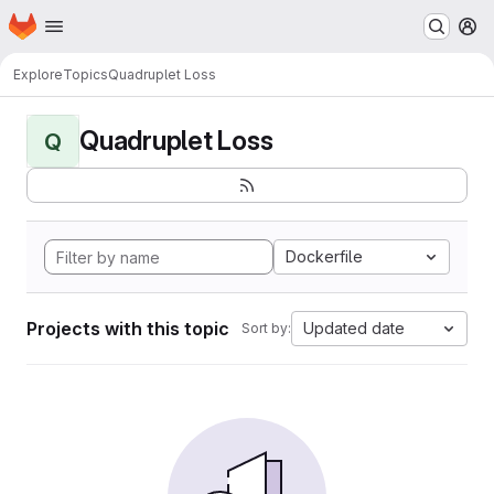
Homepage
Skip to main content
M
Explore
Topics
Quadruplet Loss
Quadruplet Loss
Q
Dockerfile
Projects with this topic
Updated date
Sort by: