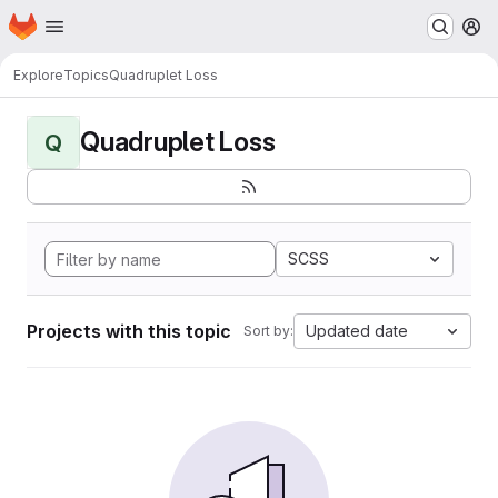
Homepage
Skip to main content
M
Explore
Topics
Quadruplet Loss
Quadruplet Loss
Q
SCSS
Projects with this topic
Updated date
Sort by: