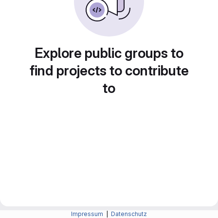
Explore public groups to
find projects to contribute
to
Impressum
|
Datenschutz