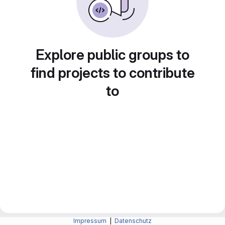
Explore public groups to
find projects to contribute
to
Impressum
|
Datenschutz