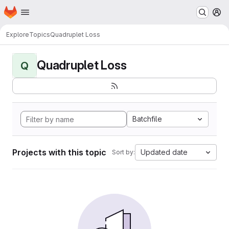
Homepage
Skip to main content
M
Explore
Topics
Quadruplet Loss
Quadruplet Loss
Q
Batchfile
Projects with this topic
Updated date
Sort by: